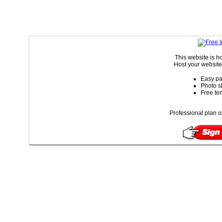
This website is 
Host your website 
Easy pa
Photo s
Free te
Professional plan o