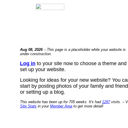
Aug 08, 2026
– This page is a placeholder while your website is
under construction.
Log in
to your site now to choose a theme and
set up your website.
Looking for ideas for your new website? You ca
start by posting photos of your family and frien
or setting up a blog.
This website has been up for 705 weeks. It's had
1297
visits. – V
Site Stats
in your
Member Area
to get more detail!